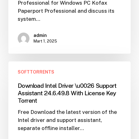
Professional for Windows PC Kofax
Software
Paperport Professional and discuss its
Torrent
system…
admin
Mart 1, 2025
Download
SOFTTORRENTS
Intel
Driver
Download Intel Driver \u0026 Support
\u0026
Assistant 24.6.49.8 With License Key
Support
Torrent
Assistant
Free Download the latest version of the
24.6.49.8
Intel driver and support assistant,
With
separate offline installer…
License
Key