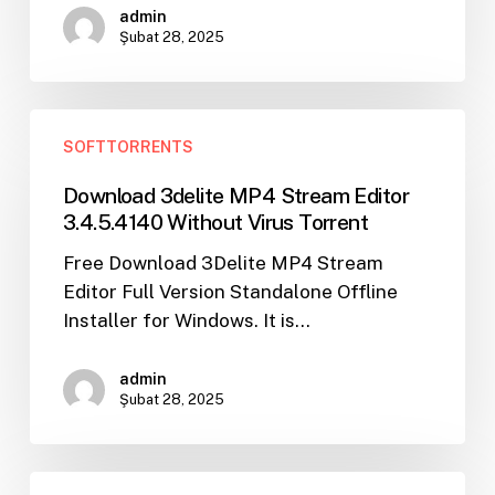
Download
admin
Torrent
Şubat 28, 2025
Download
SOFTTORRENTS
3delite
MP4
Download 3delite MP4 Stream Editor
Stream
3.4.5.4140 Without Virus Torrent
Editor
Free Download 3Delite MP4 Stream
3.4.5.4140
Editor Full Version Standalone Offline
Without
Installer for Windows. It is…
Virus
Torrent
admin
Şubat 28, 2025
Access