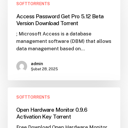
SOFTTORRENTS
Password
Get
Access Password Get Pro 5.12 Beta
Pro
Version Download Torrent
5.12
; Microsoft Access is a database
Beta
management software (DBM) that allows
Version
data management based on…
Download
Torrent
admin
Şubat 28, 2025
Open
SOFTTORRENTS
Hardware
Monitor
Open Hardware Monitor 0.9.6
0.9.6
Activation Key Torrent
Activation
Free Download Open Hardware Monitor