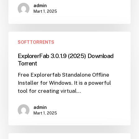
admin
Torrent
Mart 1, 2025
ExplorerFab
SOFTTORRENTS
3.0.1.9
(2025)
ExplorerFab 3.0.1.9 (2025) Download
Download
Torrent
Torrent
Free Explorerfab Standalone Offline
Installer for Windows. It is a powerful
tool for creating virtual…
admin
Mart 1, 2025
Download