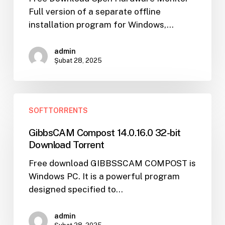
Key
Full version of a separate offline
Torrent
installation program for Windows,…
admin
Şubat 28, 2025
GibbsCAM
SOFTTORRENTS
Compost
14.0.16.0
GibbsCAM Compost 14.0.16.0 32-bit
32-
Download Torrent
bit
Free download GIBBSSCAM COMPOST is
Download
Windows PC. It is a powerful program
Torrent
designed specified to…
admin