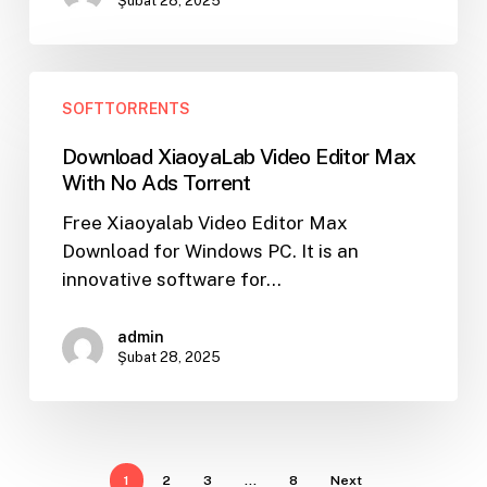
Şubat 28, 2025
Download
SOFTTORRENTS
XiaoyaLab
Video
Download XiaoyaLab Video Editor Max
Editor
With No Ads Torrent
Max
Free Xiaoyalab Video Editor Max
With
Download for Windows PC. It is an
No
innovative software for…
Ads
Torrent
admin
Şubat 28, 2025
1
2
3
…
8
Next