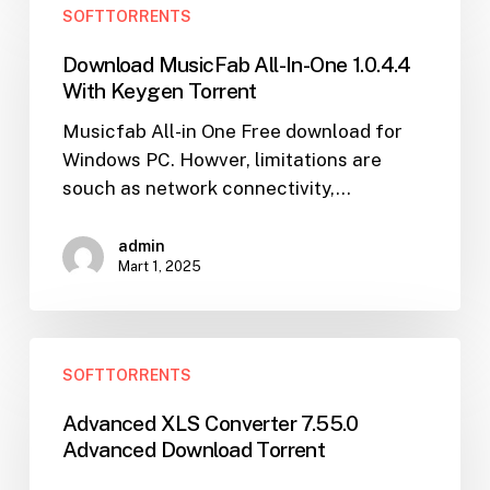
SOFTTORRENTS
MusicFab
All-
Download MusicFab All-In-One 1.0.4.4
In-
With Keygen Torrent
One
Musicfab All-in One Free download for
1.0.4.4
Windows PC. Howver, limitations are
With
souch as network connectivity,…
Keygen
Torrent
admin
Mart 1, 2025
Advanced
SOFTTORRENTS
XLS
Converter
Advanced XLS Converter 7.55.0
7.55.0
Advanced Download Torrent
Advanced