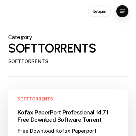
Skip
Menu
to
İletişim
main
content
Category
SOFTTORRENTS
SOFTTORRENTS
Kofax
SOFTTORRENTS
PaperPort
Professional
Kofax PaperPort Professional 14.71
14.71
Free Download Software Torrent
Free
Free Download Kofax Paperport
Download